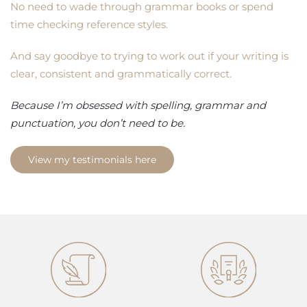
No need to wade through grammar books or spend
time checking reference styles.
And say goodbye to trying to work out if your writing is
clear, consistent and grammatically correct.
Because I’m obsessed with spelling, grammar and
punctuation, you don’t need to be.
View my testimonials here