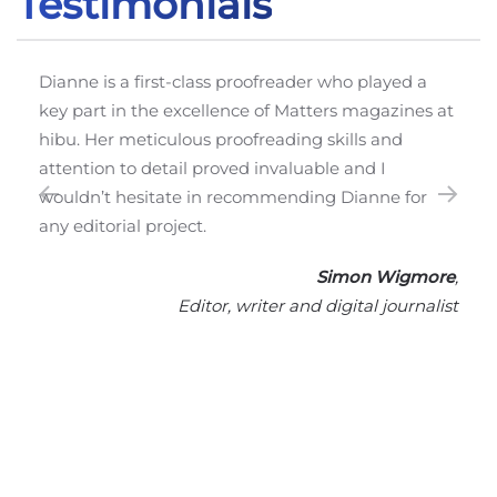
Testimonials
Dianne 
have wo
nne is a first-class proofreader who played a
extraor
 part in the excellence of Matters magazines at
cast her
u. Her meticulous proofreading skills and
and typ
ention to detail proved invaluable and I
English
ldn’t hesitate in recommending Dianne for
employs
 editorial project.
work to
pleasur
Simon Wigmore
,
Editor, writer and digital journalist