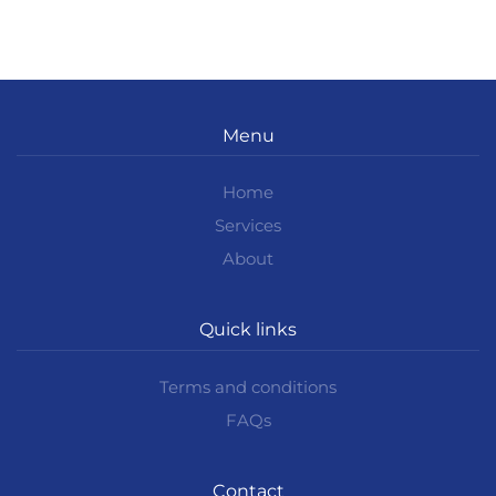
Menu
Home
Services
About
Quick links
Terms and conditions
FAQs
Contact