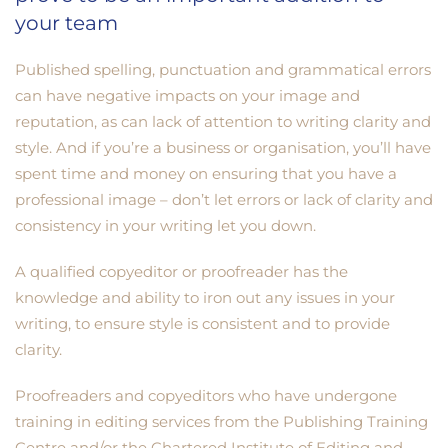
your team
Published spelling, punctuation and grammatical errors
can have negative impacts on your image and
reputation, as can lack of attention to writing clarity and
style. And if you’re a business or organisation, you’ll have
spent time and money on ensuring that you have a
professional image – don’t let errors or lack of clarity and
consistency in your writing let you down.
A qualified copyeditor or proofreader has the
knowledge and ability to iron out any issues in your
writing, to ensure style is consistent and to provide
clarity.
Proofreaders and copyeditors who have undergone
training in editing services from the Publishing Training
Centre and/or the Chartered Institute of Editing and