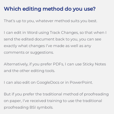
Which editing method do you use?
That’s up to you, whatever method suits you best.
I can edit in Word using Track Changes, so that when I
send the edited document back to you, you can see
exactly what changes I’ve made as well as any
comments or suggestions.
Alternatively, if you prefer PDFs, I can use Sticky Notes
and the other editing tools.
I can also edit on GoogleDocs or in PowerPoint.
But if you prefer the traditional method of proofreading
on paper, I’ve received training to use the traditional
proofreading BSI symbols.