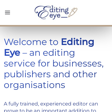
Welcome to
Editing
Eye
– an editing
service for businesses,
publishers and other
organisations
A fully trained, experienced editor can
prove to be an important addition to