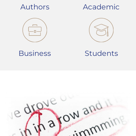
Authors
Academic
Business
Students