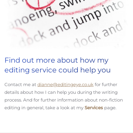
Find out more about how my
editing service could help you
Contact me at
dianne@editingeye.co.uk
for further
details about how I can help you during the writing
process. And for further information about non-fiction
editing in general, take a look at my
Services
page.