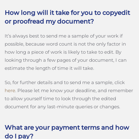
How long will it take for you to copyedit
or proofread my document?
It’s always best to send me a sample of your work if
possible, because word count is not the only factor in
how long a piece of work is likely to take to edit. By
looking through a few pages of your document, I can
estimate the length of time it will take.
So, for further details and to send me a sample, click
here
. Please let me know your deadline, and remember
to allow yourself time to look through the edited
document for any last-minute queries or changes.
What are your payment terms and how
do I pay?