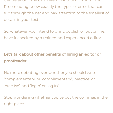
Proofreading know exactly the types of error that can
slip through the net and pay attention to the smallest of
details in your text.
So, whatever you intend to print, publish or put online,
have it checked by a trained and experienced editor.
Let’s talk about other benefits of hiring an editor or
proofreader
No more debating over whether you should write
‘complementary’ or ‘complimentary’, ‘practice’ or
‘practise’, and ‘login’ or ‘log in’.
Stop wondering whether you’ve put the commas in the
right place.