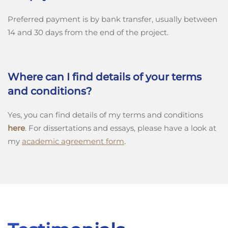
Preferred payment is by bank transfer, usually between
14 and 30 days from the end of the project.
Where can I find details of your terms
and conditions?
Yes, you can find details of my terms and conditions
here
. For dissertations and essays, please have a look at
my
academic agreement form
.