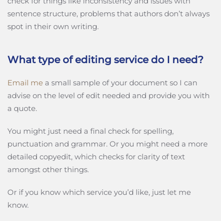
check for things like inconsistency and issues with
sentence structure, problems that authors don’t always
spot in their own writing.
What type of editing service do I need?
Email me
a small sample of your document so I can
advise on the level of edit needed and provide you with
a quote.
You might just need a final check for spelling,
punctuation and grammar. Or you might need a more
detailed copyedit, which checks for clarity of text
amongst other things.
Or if you know which service you’d like, just let me
know.