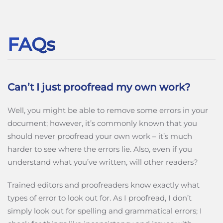
FAQs
Can’t I just proofread my own work?
Well, you might be able to remove some errors in your
document; however, it’s commonly known that you
should never proofread your own work – it’s much
harder to see where the errors lie. Also, even if you
understand what you’ve written, will other readers?
Trained editors and proofreaders know exactly what
types of error to look out for. As I proofread, I don’t
simply look out for spelling and grammatical errors; I